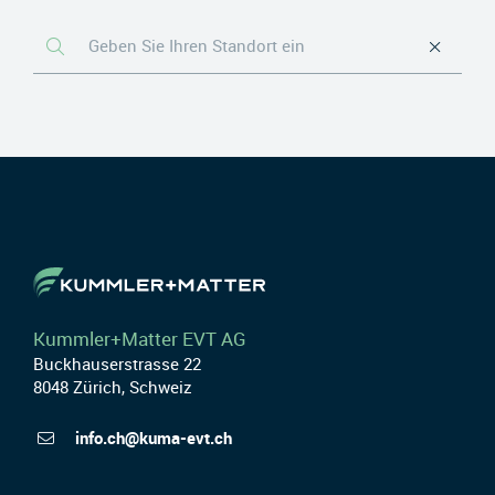
Kummler+Matter EVT AG
Buckhauserstrasse 22
8048 Zürich, Schweiz
info.ch@kuma-evt.ch