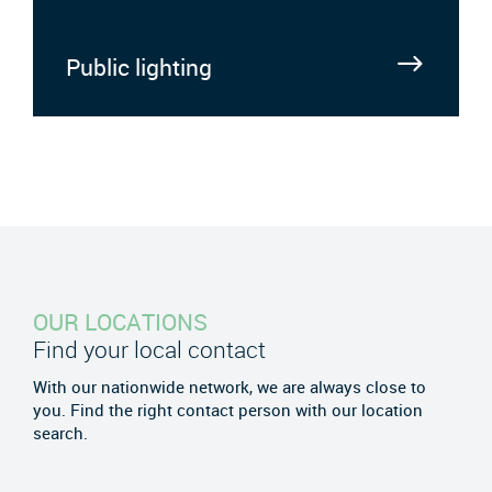
Public lighting
OUR LOCATIONS
Find your local contact
With our nationwide network, we are always close to
you. Find the right contact person with our location
search.