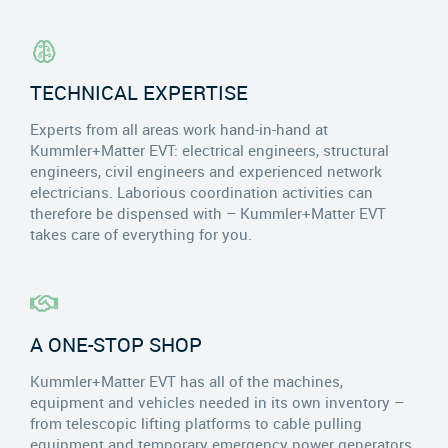
TECHNICAL EXPERTISE
Experts from all areas work hand-in-hand at
Kummler+Matter EVT: electrical engineers, structural
engineers, civil engineers and experienced network
electricians. Laborious coordination activities can
therefore be dispensed with – Kummler+Matter EVT
takes care of everything for you.
A ONE-STOP SHOP
Kummler+Matter EVT has all of the machines,
equipment and vehicles needed in its own inventory –
from telescopic lifting platforms to cable pulling
equipment and temporary emergency power generators.