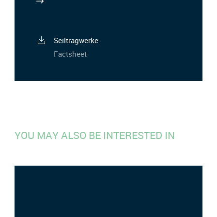
Seiltragwerke
Factsheet
YOU MAY ALSO BE INTERESTED IN