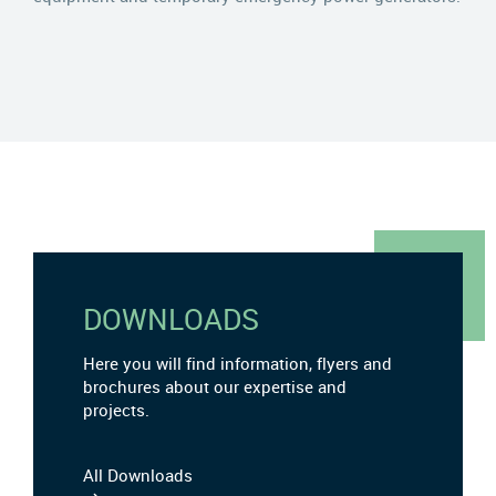
DOWNLOADS
Here you will find information, flyers and
brochures about our expertise and
projects.
All Downloads