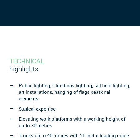
TECHNICAL
highlights
Public lighting, Christmas lighting, rail field lighting,
art installations, hanging of flags seasonal
elements
Statical expertise
Elevating work platforms with a working height of
up to 30 metres
Trucks up to 40 tonnes with 21-metre loading crane