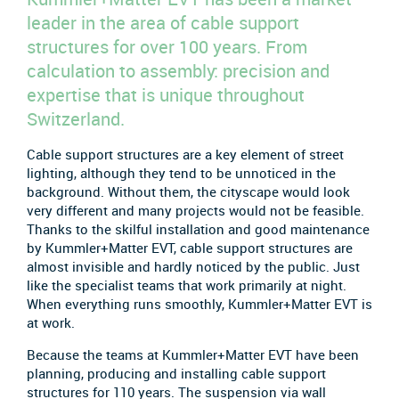
leader in the area of cable support
structures for over 100 years. From
calculation to assembly: precision and
expertise that is unique throughout
Switzerland.
Cable support structures are a key element of street
lighting, although they tend to be unnoticed in the
background. Without them, the cityscape would look
very different and many projects would not be feasible.
Thanks to the skilful installation and good maintenance
by Kummler+Matter EVT, cable support structures are
almost invisible and hardly noticed by the public. Just
like the specialist teams that work primarily at night.
When everything runs smoothly, Kummler+Matter EVT is
at work.
Because the teams at Kummler+Matter EVT have been
planning, producing and installing cable support
structures for 110 years. The suspension via wall