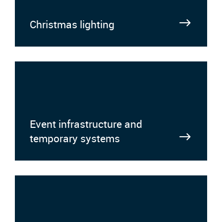
Christmas lighting
Event infrastructure and
temporary systems