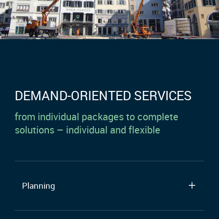
DEMAND-ORIENTED SERVICES
from individual packages to complete
solutions – individual and flexible
Planning