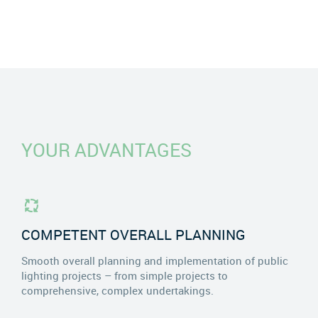
YOUR ADVANTAGES
COMPETENT OVERALL PLANNING
Smooth overall planning and implementation of public
lighting projects – from simple projects to
comprehensive, complex undertakings.