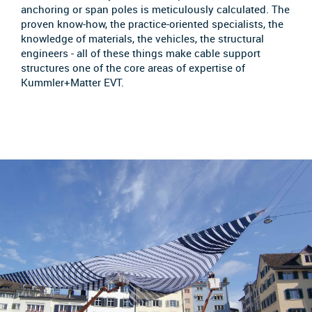
anchoring or span poles is meticulously calculated. The
proven know-how, the practice-oriented specialists, the
knowledge of materials, the vehicles, the structural
engineers - all of these things make cable support
structures one of the core areas of expertise of
Kummler+Matter EVT.