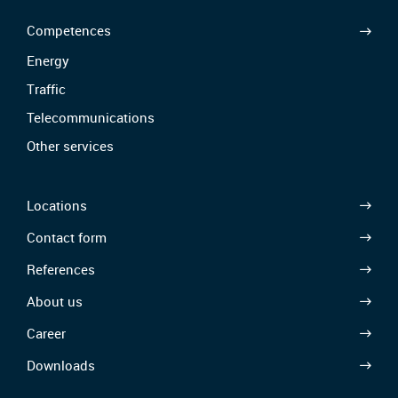
Competences
Energy
Traffic
Telecommunications
Other services
Locations
Contact form
References
About us
Career
Downloads