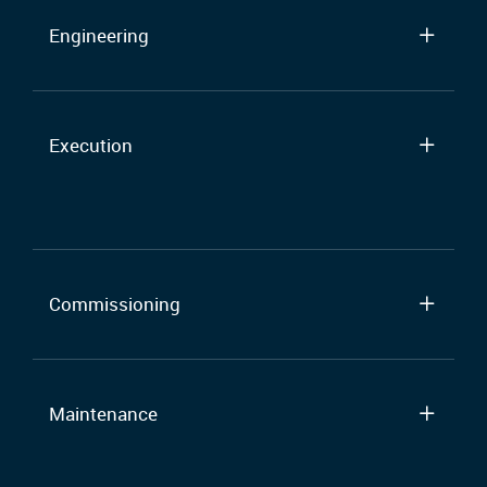
Engineering
Execution
Commissioning
Maintenance