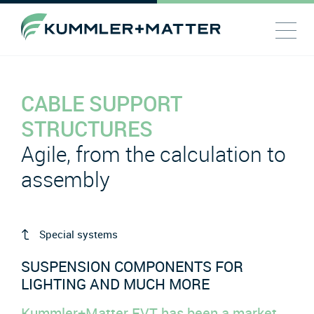
CABLE SUPPORT
STRUCTURES
Agile, from the calculation to
assembly
Special systems
SUSPENSION COMPONENTS FOR
LIGHTING AND MUCH MORE
Kummler+Matter EVT has been a market