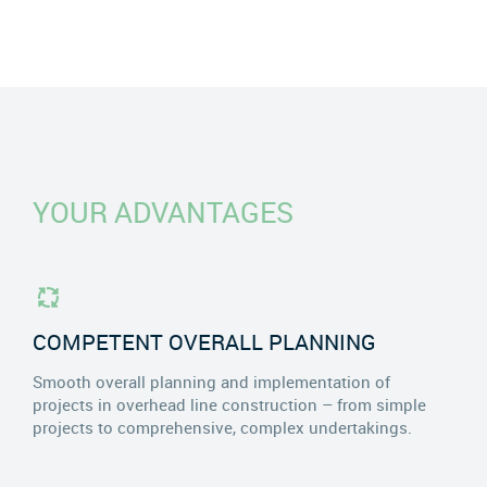
YOUR ADVANTAGES
COMPETENT OVERALL PLANNING
Smooth overall planning and implementation of
projects in overhead line construction – from simple
projects to comprehensive, complex undertakings.