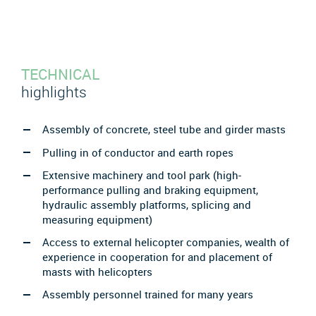
TECHNICAL
highlights
Assembly of concrete, steel tube and girder masts
Pulling in of conductor and earth ropes
Extensive machinery and tool park (high-
performance pulling and braking equipment,
hydraulic assembly platforms, splicing and
measuring equipment)
Access to external helicopter companies, wealth of
experience in cooperation for and placement of
masts with helicopters
Assembly personnel trained for many years