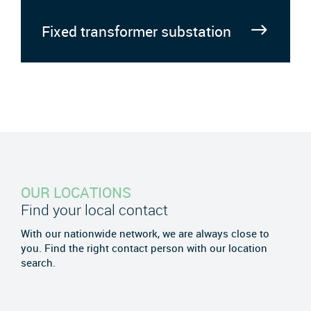
Fixed transformer substation
OUR LOCATIONS
Find your local contact
With our nationwide network, we are always close to
you. Find the right contact person with our location
search.