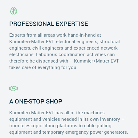
PROFESSIONAL EXPERTISE
Experts from all areas work hand-in-hand at
Kummler+Matter EVT: electrical engineers, structural
engineers, civil engineers and experienced network
electricians. Laborious coordination activities can
therefore be dispensed with – Kummler+Matter EVT
takes care of everything for you.
A ONE-STOP SHOP
Kummler+Matter EVT has all of the machines,
equipment and vehicles needed in its own inventory –
from telescopic lifting platforms to cable pulling
equipment and temporary emergency power generators.