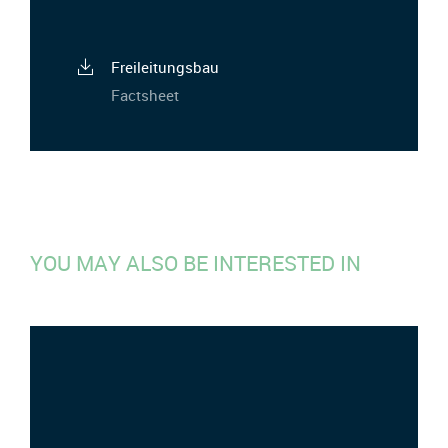
Freileitungsbau
Factsheet
YOU MAY ALSO BE INTERESTED IN