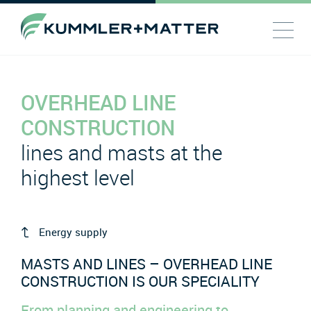
OVERHEAD LINE
CONSTRUCTION
lines and masts at the
highest level
Energy supply
MASTS AND LINES – OVERHEAD LINE
CONSTRUCTION IS OUR SPECIALITY
From planning and engineering to