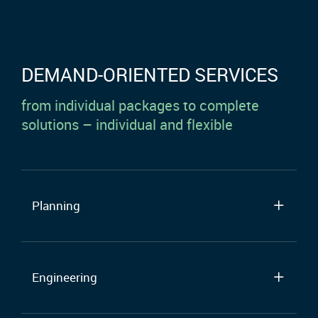
DEMAND-ORIENTED SERVICES
from individual packages to complete
solutions – individual and flexible
Planning
Engineering