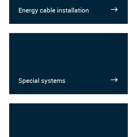
Energy cable installation
Special systems