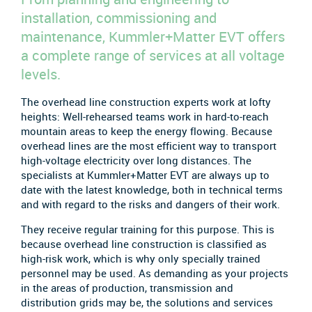
installation, commissioning and
maintenance, Kummler+Matter EVT offers
a complete range of services at all voltage
levels.
The overhead line construction experts work at lofty
heights: Well-rehearsed teams work in hard-to-reach
mountain areas to keep the energy flowing. Because
overhead lines are the most efficient way to transport
high-voltage electricity over long distances. The
specialists at Kummler+Matter EVT are always up to
date with the latest knowledge, both in technical terms
and with regard to the risks and dangers of their work.
They receive regular training for this purpose. This is
because overhead line construction is classified as
high-risk work, which is why only specially trained
personnel may be used. As demanding as your projects
in the areas of production, transmission and
distribution grids may be, the solutions and services