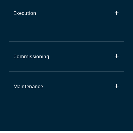
Execution
Commissioning
Maintenance