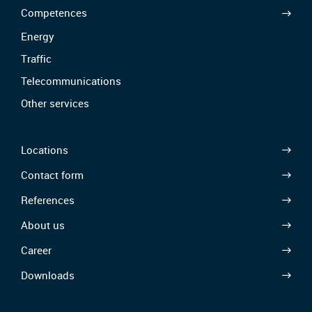
Competences
Energy
Traffic
Telecommunications
Other services
Locations
Contact form
References
About us
Career
Downloads