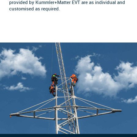
provided by Kummler+Matter EVT are as individual and
customised as required.