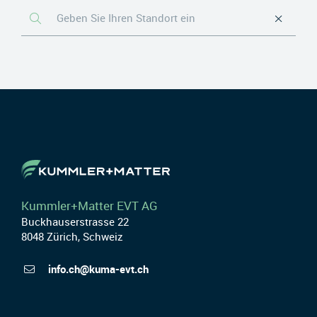
Kummler+Matter EVT AG
Buckhauserstrasse 22
8048 Zürich, Schweiz
info.ch@kuma-evt.ch