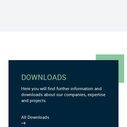
DOWNLOADS
Here you will find further information and
downloads about our companies, expertise
and projects.
All Downloads