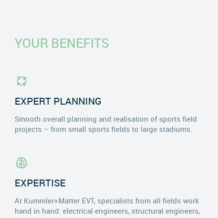
YOUR BENEFITS
EXPERT PLANNING
Smooth overall planning and realisation of sports field
projects – from small sports fields to large stadiums.
EXPERTISE
At Kummler+Matter EVT, specialists from all fields work
hand in hand: electrical engineers, structural engineers,