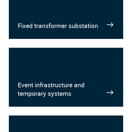
Fixed transformer substation
Event infrastructure and
temporary systems