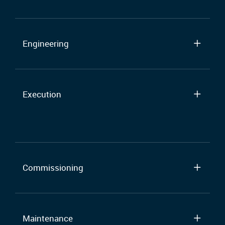
Engineering
Execution
Commissioning
Maintenance