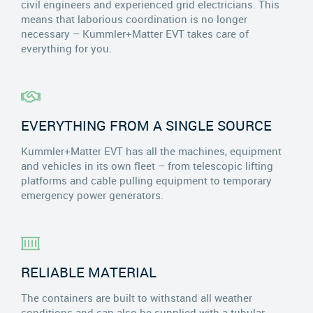
civil engineers and experienced grid electricians. This
means that laborious coordination is no longer
necessary – Kummler+Matter EVT takes care of
everything for you.
EVERYTHING FROM A SINGLE SOURCE
Kummler+Matter EVT has all the machines, equipment
and vehicles in its own fleet – from telescopic lifting
platforms and cable pulling equipment to temporary
emergency power generators.
RELIABLE MATERIAL
The containers are built to withstand all weather
conditions and can also be supplied with a tubular