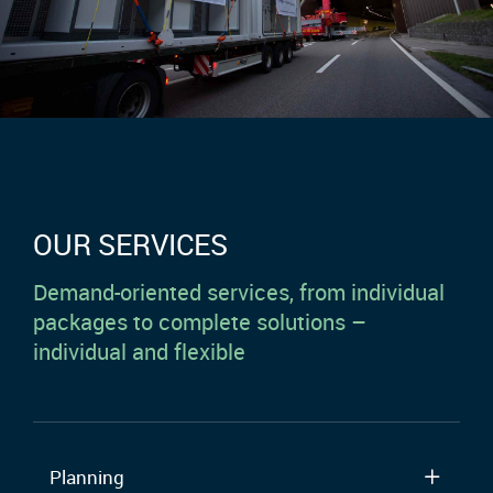
OUR SERVICES
Demand-oriented services, from individual
packages to complete solutions –
individual and flexible
Planning