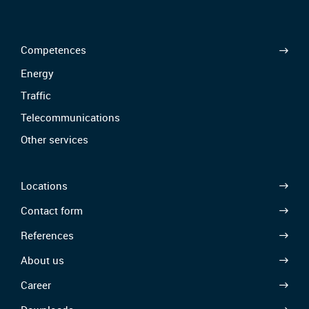
Competences
Energy
Traffic
Telecommunications
Other services
Locations
Contact form
References
About us
Career