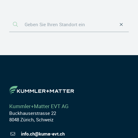
Kummler+Matter EVT AG
Buckhauserstrasse 22
8048 Zürich, Schweiz
info.ch@kuma-evt.ch