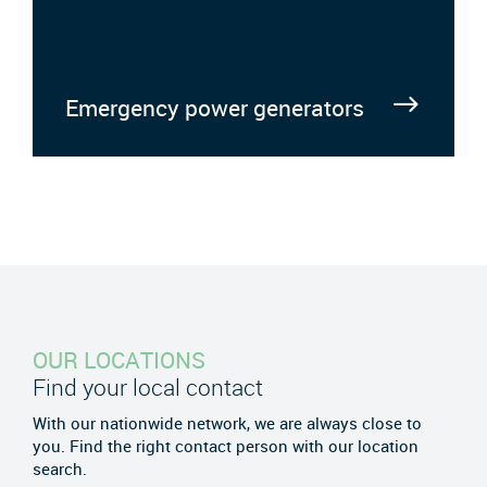
Emergency power generators
OUR LOCATIONS
Find your local contact
With our nationwide network, we are always close to
you. Find the right contact person with our location
search.