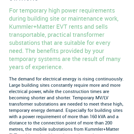
For temporary high power requirements
during building site or maintenance work,
Kummler+Matter EVT rents and sells
transportable, practical transformer
substations that are suitable for every
need. The benefits provided by your
temporary systems are the result of many
years of experience.
The demand for electrical energy is rising continuously.
Large building sites constantly require more and more
electrical power, while the construction times are
becoming shorter and shorter. Temporary MV/LV
transformer substations are needed to meet these high,
temporary energy demand. Especially for building sites
with a power requirement of more than 160 kVA and a
distance to the connection point of more than 200
metres, the mobile substations from Kummler+Matter