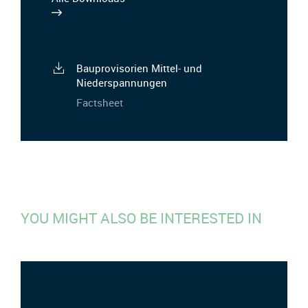
Bauprovisorien Mittel- und
Niederspannungen
Factsheet
YOU MIGHT ALSO BE INTERESTED IN