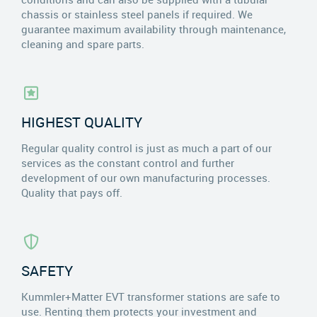
chassis or stainless steel panels if required. We
guarantee maximum availability through maintenance,
cleaning and spare parts.
HIGHEST QUALITY
Regular quality control is just as much a part of our
services as the constant control and further
development of our own manufacturing processes.
Quality that pays off.
SAFETY
Kummler+Matter EVT transformer stations are safe to
use. Renting them protects your investment and