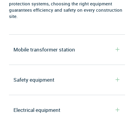
protection systems, choosing the right equipment
guarantees efficiency and safety on every construction
site.
Mobile transformer station
Safety equipment
Electrical equipment