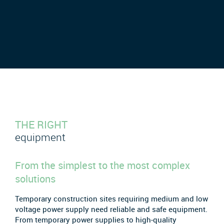
THE RIGHT
equipment
From the simplest to the most complex
solutions
Temporary construction sites requiring medium and low
voltage power supply need reliable and safe equipment.
From temporary power supplies to high-quality