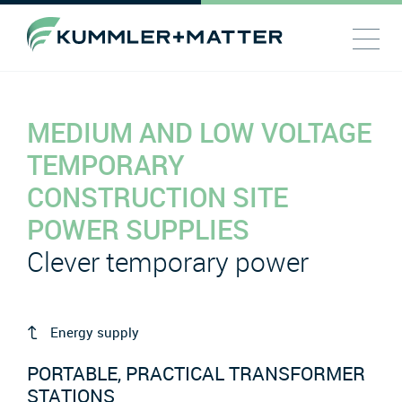
MEDIUM AND LOW VOLTAGE
TEMPORARY
CONSTRUCTION SITE
POWER SUPPLIES
Clever temporary power
Energy supply
PORTABLE, PRACTICAL TRANSFORMER
STATIONS