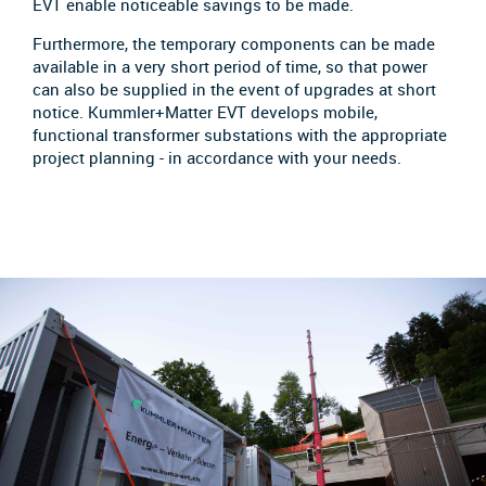
EVT enable noticeable savings to be made.
Furthermore, the temporary components can be made
available in a very short period of time, so that power
can also be supplied in the event of upgrades at short
notice. Kummler+Matter EVT develops mobile,
functional transformer substations with the appropriate
project planning - in accordance with your needs.