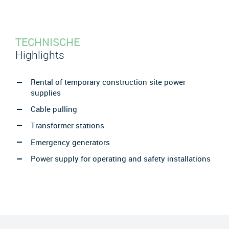
TECHNISCHE
Highlights
Rental of temporary construction site power
supplies
Cable pulling
Transformer stations
Emergency generators
Power supply for operating and safety installations