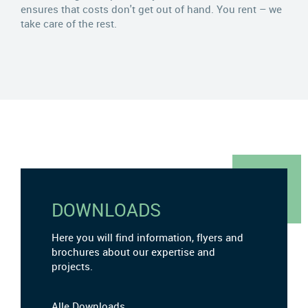
ensures that costs don't get out of hand. You rent – we
take care of the rest.
DOWNLOADS
Here you will find information, flyers and
brochures about our expertise and
projects.
Alle Downloads